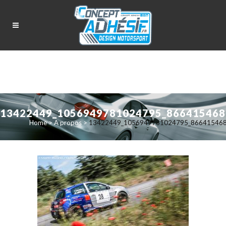
13422449_1056949781024795_866415468
Home
>
A propos
>
13422449_1056949781024795_86641546