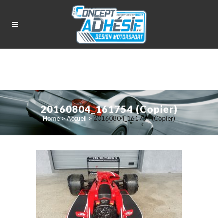
20160804_161754 (Copier)
Home
>
Accueil
>
20160804_161754 (Copier)