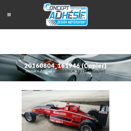
20160804_161946 (Copier)
Home
>
Accueil
>
20160804_161946 (Copier)