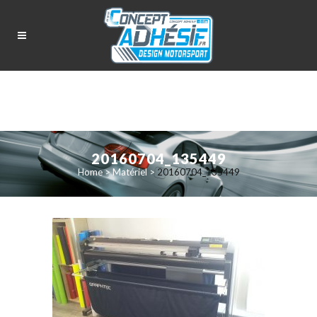
20160704_135449
Home
>
Matériel
>
20160704_135449