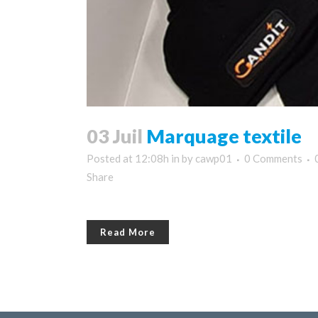
03 Juil
Marquage textile
Posted at 12:08h
in
by
cawp01
0 Comments
Share
Read More