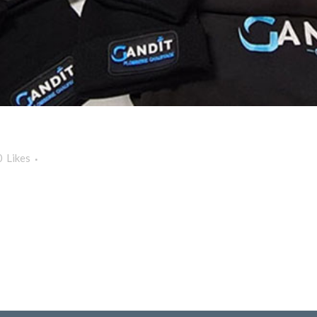
0
Likes