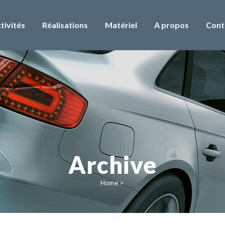
tivités
Réalisations
Matériel
A propos
Cont
Archive
Home
>