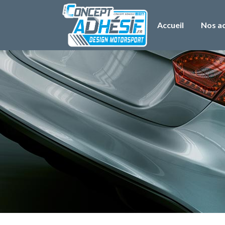
Accueil
Nos ac