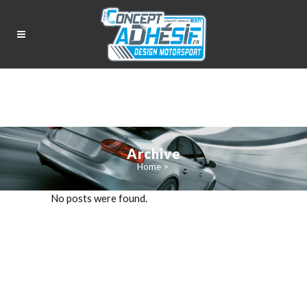
Archive
Home
>
No posts were found.