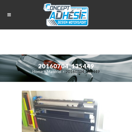
20160704_135449
Home
>
Matériel
>
20160704_135449