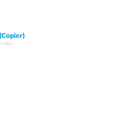
Copier)
0
Likes