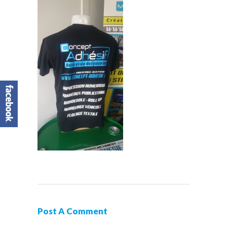
Post A Comment