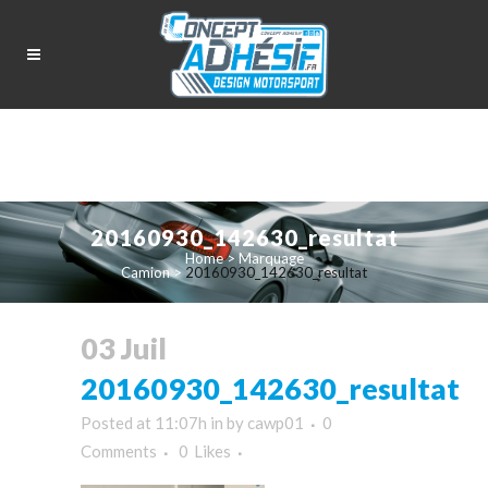
20160930_142630_resultat
Home
>
Marquage
Camion
>
20160930_142630_resultat
03 Juil
20160930_142630_resultat
Posted at 11:07h
in
by
cawp01
0
Comments
0
Likes