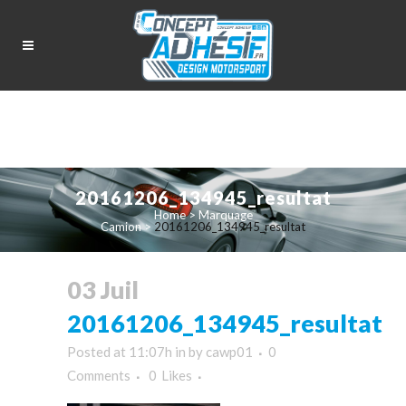
20161206_134945_resultat
Home
>
Marquage
Camion
>
20161206_134945_resultat
03 Juil
20161206_134945_resultat
Posted at 11:07h
in
by
cawp01
0
Comments
0
Likes