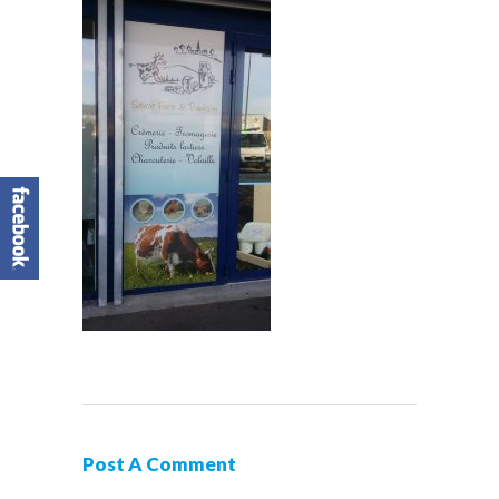
Post A Comment