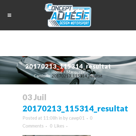
20170213_115314_resultat
Home
>
Marquage
Camion
>
20170213_115314_resultat
03 Juil
20170213_115314_resultat
Posted at 11:08h
in
by
cawp01
0
Comments
0
Likes