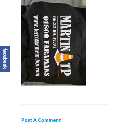
Post A Comment