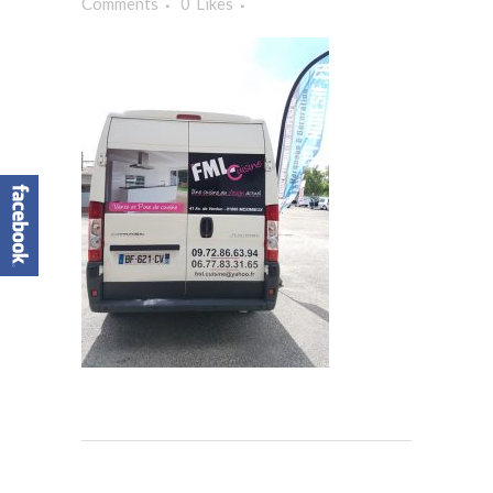
Comments
0
Likes