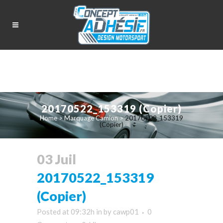
20170522_153319 (Copier)
Home
>
Marquage Camion
>
20170522_153319
(Copier)
03 Juil
20170522_153319
(Copier)
Posted at 09:32h
in
by
cawp01
0