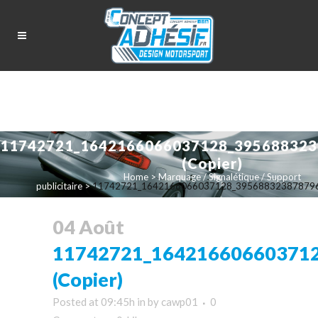
11742721_1642166066037128_395688323
(Copier)
Home
>
Marquage / Signalétique / Support
publicitaire
>
11742721_1642166066037128_3956883238787969
04 Août
11742721_16421660660371
(Copier)
Posted at 09:45h
in
by
cawp01
0