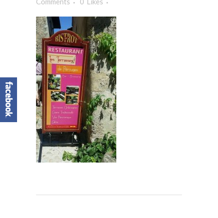
Comments
0
Likes