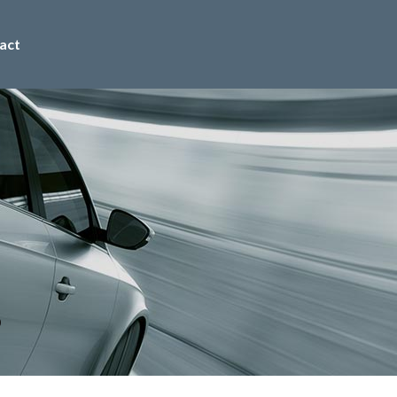
act
0