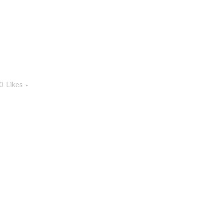
0
Likes