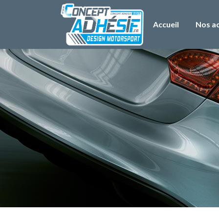
Accueil
Nos ac