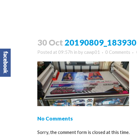
30 Oct
20190809_183930
Posted at 09:57h
in
by
cawp01
0 Comments
No Comments
Sorry, the comment form is closed at this time.