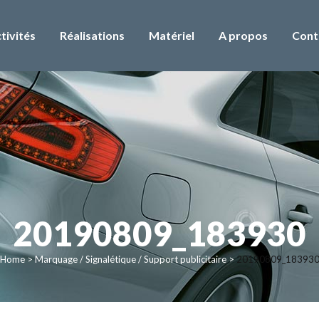
tivités
Réalisations
Matériel
A propos
Cont
20190809_183930
Home
>
Marquage / Signalétique / Support publicitaire
>
20190809_18393