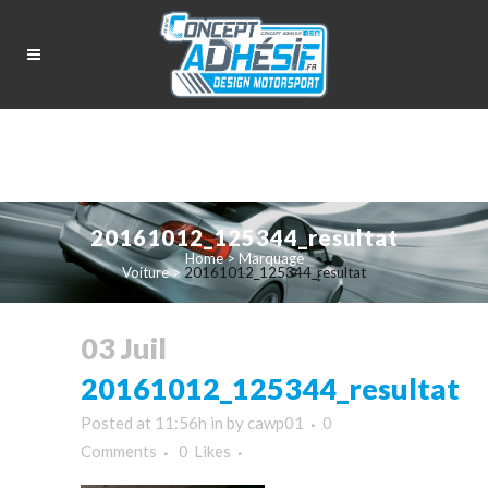
20161012_125344_resultat
Home
>
Marquage
Voiture
>
20161012_125344_resultat
03 Juil
20161012_125344_resultat
Posted at 11:56h
in
by
cawp01
0
Comments
0
Likes