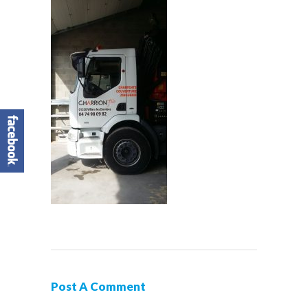
Post A Comment