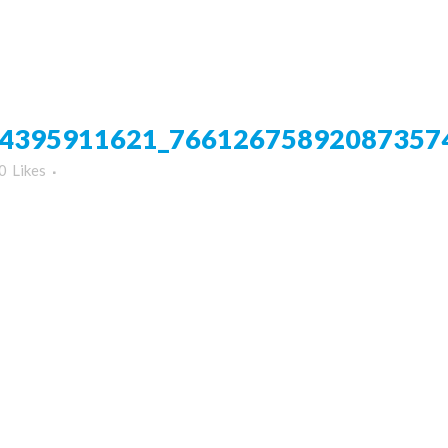
4395911621_76612675892087357
0
Likes