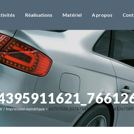
tivités
Réalisations
Matériel
A propos
Cont
4395911621_76612
er / Impression numérique
>
65757026_2376754395911621_7661267589