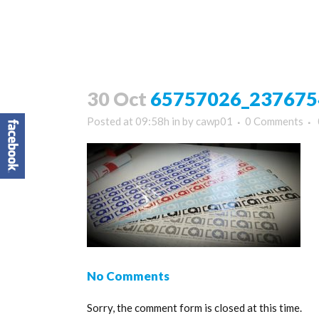
30 Oct
65757026_237675
Posted at 09:58h
in
by
cawp01
0 Comments
No Comments
Sorry, the comment form is closed at this time.