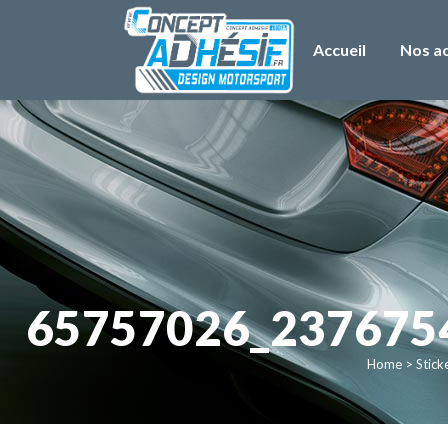
Accueil
Nos ac
65757026_237675
Home
>
Stick