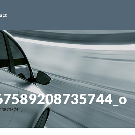
act
67589208735744_o
208735744_o